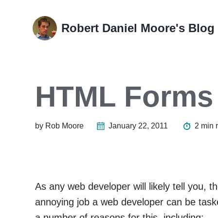
Skip
Skip
Skip
Skip
to
to
to
links
Robert Daniel Moore's Blog
primary
content
footer
navigation
HTML Forms
by Rob Moore
January 22, 2011
2 min 
As any web developer will likely tell you,
annoying job a web developer can be taske
a number of reasons for this, including: