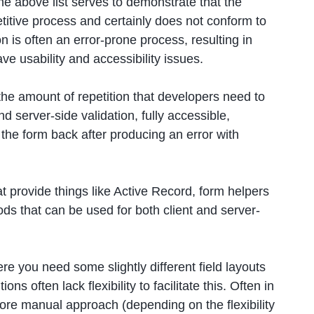
the above list serves to demonstrate that the
etitive process and certainly does not conform to
n is often an error-prone process, resulting in
ve usability and accessibility issues.
 the amount of repetition that developers need to
nd server-side validation, fully accessible,
he form back after producing an error with
provide things like Active Record, form helpers
ds that can be used for both client and server-
re you need some slightly different field layouts
s often lack flexibility to facilitate this. Often in
 more manual approach (depending on the flexibility