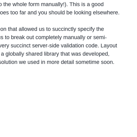
o the whole form manually!). This is a good
goes too far and you should be looking elsewhere.
on that allowed us to succinctly specify the
 us to break out completely manually or semi-
 very succinct server-side validation code. Layout
 a globally shared library that was developed,
 solution we used in more detail sometime soon.