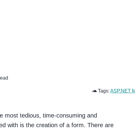
read
Tags:
ASP.NET 
 the most tedious, time-consuming and
d with is the creation of a form. There are