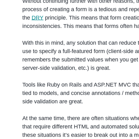
Without continuing further with other reasons, 
process of creating a form is a tedious and rep
the
DRY
principle. This means that form creatio
inconsistencies. This means that forms often ha
With this in mind, any solution that can reduce
use to specify a full-featured form (client-side a
remembers the submitted values when you get t
server-side validation, etc.) is great.
Tools like Ruby on Rails and ASP.NET MVC that 
tied to models, and concise annotations / metho
side validation are great.
At the same time, there are often situations whe
that require different HTML and automated solution
these situations it’s easier to break out into a