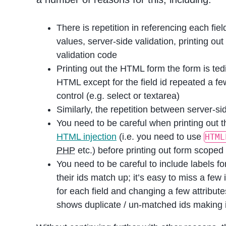
There is repetition in referencing each fiel
values, server-side validation, printing ou
validation code
Printing out the HTML form the form is ted
HTML except for the field id repeated a fe
control (e.g. select or textarea)
Similarly, the repetition between server-sid
You need to be careful when printing out t
HTML injection
(i.e. you need to use
HTML
PHP
etc.) before printing out form scoped v
You need to be careful to include labels for
their ids match up; it’s easy to miss a fe
for each field and changing a few attribut
shows duplicate / un-matched ids making it 