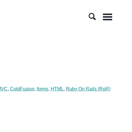
Menu
MVC
,
ColdFusion
,
forms
,
HTML
,
Ruby On Rails (RoR)