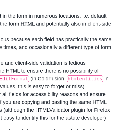
d in the form in numerous locations, i.e. default
t the form
HTML
and potentially also in client-side
ious because each field has practically the same
w times, and occasionally a different type of form
e and client-side validation is tedious
he HTML to ensure there is no possibility of
(in ColdFusion,
in
EditFormat
htmlentities
alues, this is easy to forget or miss)
 all fields for accessibility reasons and ensure
w if you are copying and pasting the same HTML
es (although the HTMLValidator plugin for Firefox
easy to identify this for the astute developer)