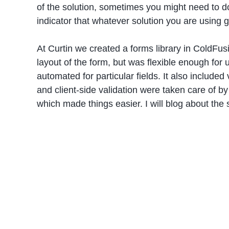
of the solution, sometimes you might need to d
indicator that whatever solution you are using 
At Curtin we created a forms library in ColdFusi
layout of the form, but was flexible enough for
automated for particular fields. It also included
and client-side validation were taken care of by
which made things easier. I will blog about the