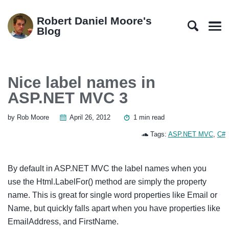
Skip
Skip
Skip
Skip
to
to
to
links
Robert Daniel Moore's
primary
content
footer
Blog
Men
navigation
Nice label names in
ASP.NET MVC 3
by Rob Moore
April 26, 2012
1 min read
Tags:
ASP.NET MVC
,
C#
By default in ASP.NET MVC the label names when you
use the Html.LabelFor() method are simply the property
name. This is great for single word properties like Email or
Name, but quickly falls apart when you have properties like
EmailAddress, and FirstName.