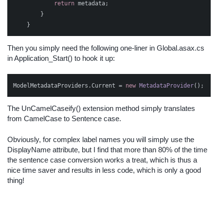
return
metadata
;
}
}
Then you simply need the following one-liner in Global.asax.cs
in Application_Start() to hook it up:
ModelMetadataProviders
.
Current
=
new
MetadataProvider
();
The UnCamelCaseify() extension method simply translates
from CamelCase to Sentence case.
Obviously, for complex label names you will simply use the
DisplayName attribute, but I find that more than 80% of the time
the sentence case conversion works a treat, which is thus a
nice time saver and results in less code, which is only a good
thing!