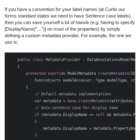
If you have a convention for your label names (at Curtin our
forms standard states we need to have Sentence case labels)
then you can save yourself a lot of hassle (e.g. having to specify
[DisplayName(“…”)] on most of the properties) by simply
defining a custom metadata provider. For example, the one we
use is:
public
class
MetadataProvider
:
DataAnnotationsModelMeta
{
protected
override
ModelMetadata
CreateMetadata
(
IEnu
Func
<
object
>
modelAccessor
,
Type
modelType
,
stri
{
// Default metadata implementations
var
metadata
=
base
.
CreateMetadata
(
attributes
,
c
// Auto-sentence case for display name
if
(
metadata
.
DisplayName
==
null
&&
metadata
.
Pro
{
metadata
.
DisplayName
=
metadata
.
PropertyName
}