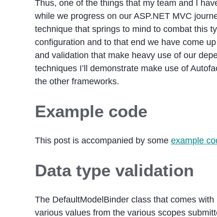
Thus, one of the things that my team and I have
while we progress on our ASP.NET MVC journey i
technique that springs to mind to combat this t
configuration and to that end we have come up
and validation that make heavy use of our depe
techniques I’ll demonstrate make use of Autofac
the other frameworks.
Example code
This post is accompanied by some
example co
Data type validation
The DefaultModelBinder class that comes with 
various values from the various scopes submitte