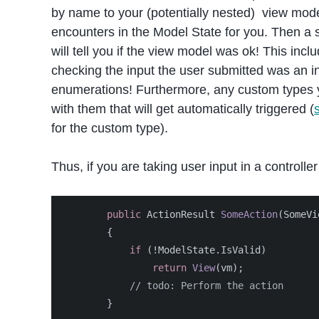
by name to your (potentially nested) view mode
encounters in the Model State for you. Then a si
will tell you if the view model was ok! This incl
checking the input the user submitted was an in
enumerations! Furthermore, any custom types y
with them that will get automatically triggered (
for the custom type).
Thus, if you are taking user input in a controller 
public
ActionResult
SomeAction
(
SomeVi
{
if
(!
ModelState
.
IsValid
)
return
View
(
vm
);
// todo: Perform the action
}