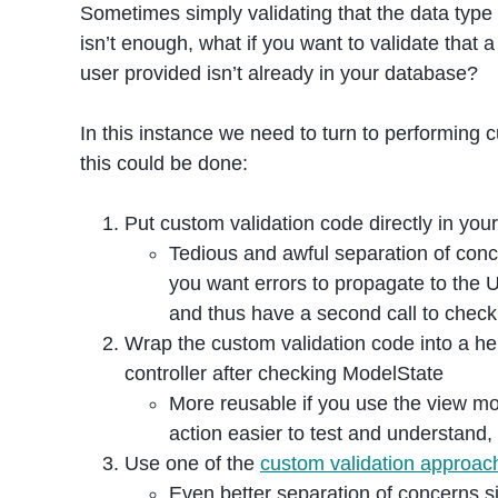
Sometimes simply validating that the data type 
isn’t enough, what if you want to validate that
user provided isn’t already in your database?
In this instance we need to turn to performing
this could be done:
Put custom validation code directly in your
Tedious and awful separation of concer
you want errors to propagate to the 
and thus have a second call to check
Wrap the custom validation code into a hel
controller after checking ModelState
More reusable if you use the view mo
action easier to test and understand, 
Use one of the
custom validation approac
Even better separation of concerns s