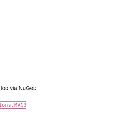
 too via NuGet:
ions.MVC3