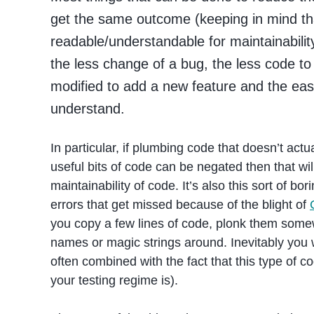
get the same outcome (keeping in mind that
readable/understandable for maintainabilit
the less change of a bug, the less code to
modified to add a new feature and the easie
understand.
In particular, if plumbing code that doesn’t actu
useful bits of code can be negated then that will
maintainability of code. It’s also this sort of bo
errors that get missed because of the blight of
you copy a few lines of code, plonk them some
names or magic strings around. Inevitably you w
often combined with the fact that this type of co
your testing regime is).