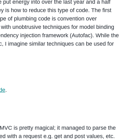
 put energy into over the last year and a half
s how to reduce this type of code. The first
ype of plumbing code is convention over
 with unobtrusive techniques for model binding
ndency injection framework (Autofac). While the
, I imagine similar techniques can be used for
de
.
MVC is pretty magical; it managed to parse the
d with a request e.g. get and post values, etc.