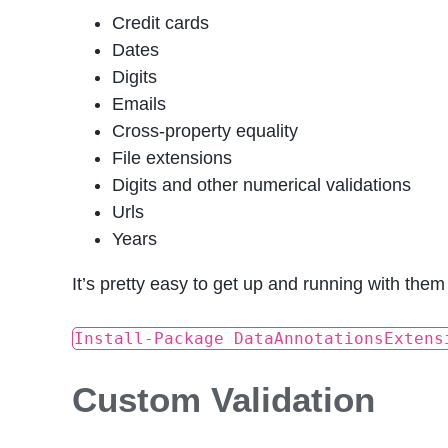
Credit cards
Dates
Digits
Emails
Cross-property equality
File extensions
Digits and other numerical validations
Urls
Years
It’s pretty easy to get up and running with them
Install-Package DataAnnotationsExtens
Custom Validation