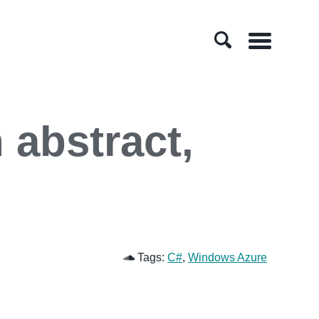
Menu
 abstract,
Tags:
C#
,
Windows Azure