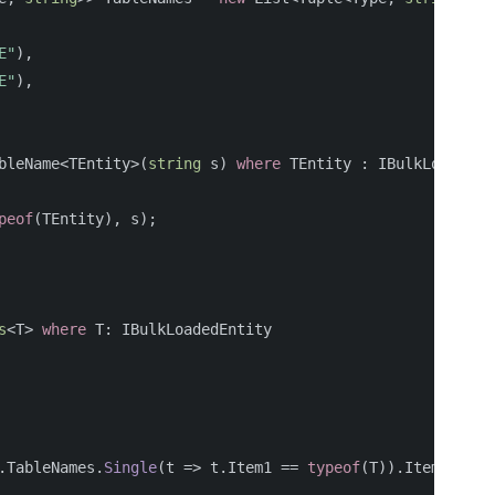
E"
),
E"
),
bleName
<
TEntity
>(
string
s
)
where
TEntity
:
IBulkLoadedEn
peof
(
TEntity
),
s
);
s
<
T
>
where
T
:
IBulkLoadedEntity
.
TableNames
.
Single
(
t
=>
t
.
Item1
==
typeof
(
T
)).
Item2
;