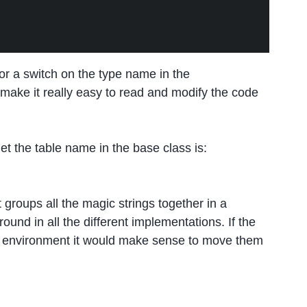
 or a switch on the type name in the
 make it really easy to read and modify the code
get the table name in the base class is:
it groups all the magic strings together in a
ound in all the different implementations. If the
environment it would make sense to move them