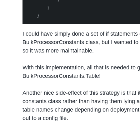
}
}
}
I could have simply done a set of if statements
BulkProcessorConstants
class, but I wanted to
so it was more maintainable.
With this implementation, all that is needed to 
BulkProcessorConstants
.Table!
Another nice side-effect of this strategy is that 
constants class rather than having them lying ar
table names change depending on deployment 
out to a config file.