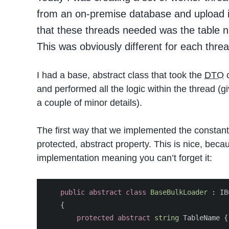
from an on-premise database and upload it
that these threads needed was the table 
This was obviously different for each thre
I had a base, abstract class that took the
DTO
c
and performed all the logic within the thread (
a couple of minor details).
The first way that we implemented the constant
protected, abstract property. This is nice, beca
implementation meaning you can’t forget it:
public
abstract
class
BaseBulkLoader
:
IB
{
protected
abstract
string
TableName
{