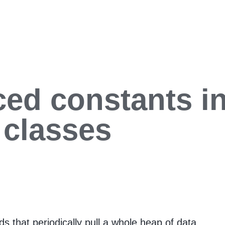
ed constants in
 classes
s that periodically pull a whole heap of data