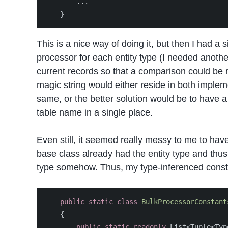
...
}
This is a nice way of doing it, but then I had a
processor for each entity type (I needed another 
current records so that a comparison could be m
magic string would either reside in both implem
same, or the better solution would be to have a 
table name in a single place.
Even still, it seemed really messy to me to have
base class already had the entity type and thus
type somehow. Thus, my type-inferenced const
public
static
class
BulkProcessorConstant
{
public
static
readonly
List
<
Tuple
<
Typ