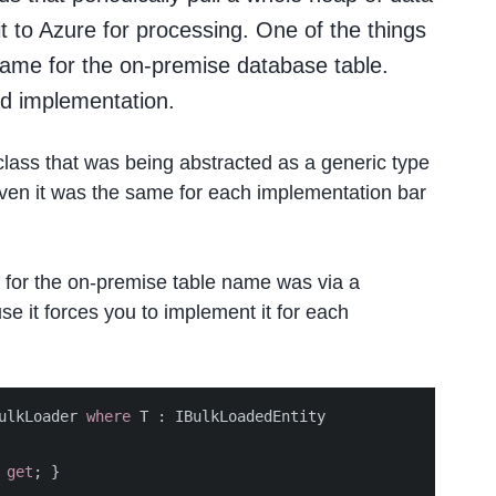
 to Azure for processing. One of the things
name for the on-premise database table.
ad implementation.
lass that was being abstracted as a generic type
given it was the same for each implementation bar
 for the on-premise table name was via a
use it forces you to implement it for each
ulkLoader
where
T
:
IBulkLoadedEntity
get
;
}