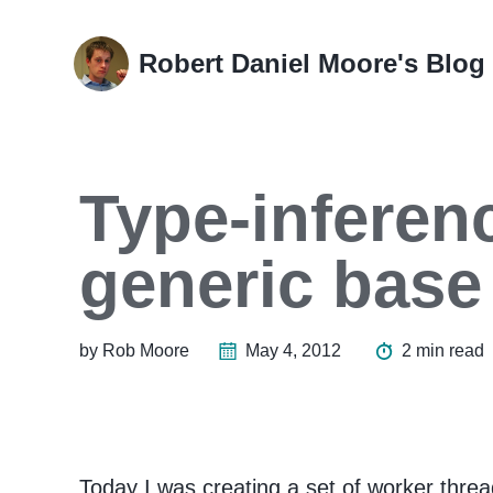
Skip
Skip
Skip
Skip
to
to
to
links
Robert Daniel Moore's Blog
primary
content
footer
navigation
Type-inferenc
generic base
by Rob Moore
May 4, 2012
2 min read
Today I was creating a set of worker thread