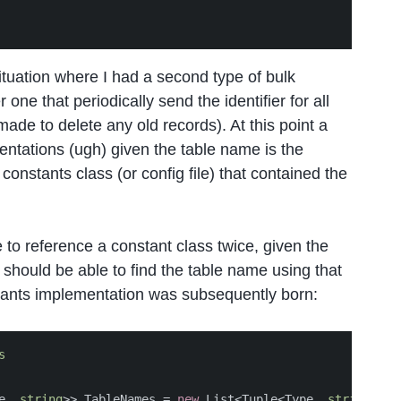
 situation where I had a second type of bulk
one that periodically send the identifier for all
ade to delete any old records). At this point a
entations (ugh) given the table name is the
constants class (or config file) that contained the
 to reference a constant class twice, given the
 should be able to find the table name using that
ants implementation was subsequently born:
s
e
,
string
>>
TableNames
=
new
List
<
Tuple
<
Type
,
string
>>