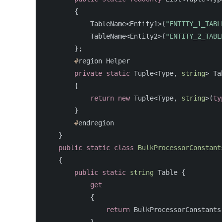
{
TableName
<
Entity1
>(
"ENTITY_1_TABL
TableName
<
Entity2
>(
"ENTITY_2_TABL
};
#
region
Helper
private
static
Tuple
<
Type
,
string
>
Ta
{
return
new
Tuple
<
Type
,
string
>(
ty
}
#
endregion
}
public
static
class
BulkProcessorConstant
{
public
static
string
Table
{
get
{
return
BulkProcessorConstants