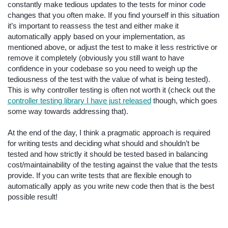
constantly make tedious updates to the tests for minor code
changes that you often make. If you find yourself in this situation
it’s important to reassess the test and either make it
automatically apply based on your implementation, as
mentioned above, or adjust the test to make it less restrictive or
remove it completely (obviously you still want to have
confidence in your codebase so you need to weigh up the
tediousness of the test with the value of what is being tested).
This is why controller testing is often not worth it (check out the
controller testing library I have just released
though, which goes
some way towards addressing that).
At the end of the day, I think a pragmatic approach is required
for writing tests and deciding what should and shouldn’t be
tested and how strictly it should be tested based in balancing
cost/maintainability of the testing against the value that the tests
provide. If you can write tests that are flexible enough to
automatically apply as you write new code then that is the best
possible result!