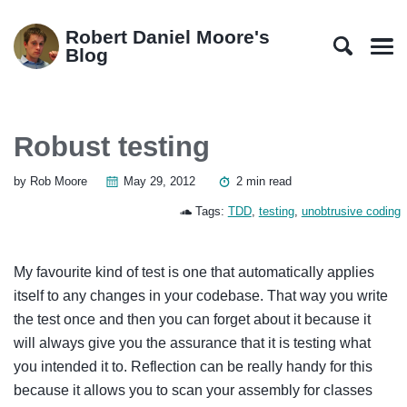
Skip
Skip
Skip
Skip
to
to
to
links
Robert Daniel Moore's
primary
content
footer
Blog
Men
navigation
Robust testing
by Rob Moore
May 29, 2012
2 min read
Tags:
TDD
,
testing
,
unobtrusive coding
My favourite kind of test is one that automatically applies
itself to any changes in your codebase. That way you write
the test once and then you can forget about it because it
will always give you the assurance that it is testing what
you intended it to. Reflection can be really handy for this
because it allows you to scan your assembly for classes