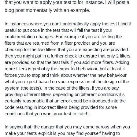
that you want to apply your test to for instance. I will post a
blog post momentarily with an example.
In instances where you can’t automatically apply the test I find it
useful to put code in the test that will fail the test if your
implementation changes. For example if you are testing the
filters that are returned from a filter provider and you are
checking for the two filters that you are expecting are provided
then you might put in a further check to ensure that only 2 filters
are provided so that the test fails if you add more filters. Adding
more filters is probably the expected behaviour, but at least it
forces you to stop and think about whether the new behaviour
what you expect based on your expression of the design of the
system (the tests). In the case of the filters, if you are say
providing different filters depending on different conditions it’s
certainly reasonable that an error could be introduced into the
code resulting in incorrect filters being provided for some
conditions that you want your test to catch.
In saying that, the danger that you may come across when you
make your tests explicit is you may find yourself having to