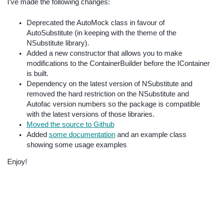
I’ve made the following changes:
Deprecated the AutoMock class in favour of
AutoSubstitute (in keeping with the theme of the
NSubstitute library).
Added a new constructor that allows you to make
modifications to the ContainerBuilder before the IContainer
is built.
Dependency on the latest version of NSubstitute and
removed the hard restriction on the NSubstitute and
Autofac version numbers so the package is compatible
with the latest versions of those libraries.
Moved the source to Github
Added
some documentation
and an example class
showing some usage examples
Enjoy!