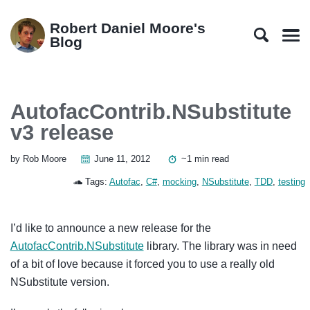
Skip
Skip
Skip
Skip
to
to
to
links
Robert Daniel Moore's
primary
content
footer
Blog
Men
navigation
AutofacContrib.NSubstitute
v3 release
by Rob Moore
June 11, 2012
~1 min read
Tags:
Autofac
,
C#
,
mocking
,
NSubstitute
,
TDD
,
testing
I’d like to announce a new release for the
AutofacContrib.NSubstitute
library. The library was in need
of a bit of love because it forced you to use a really old
NSubstitute version.