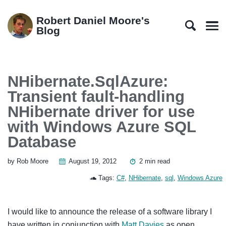
Skip
Skip
Skip
Skip
to
to
to
links
Robert Daniel Moore's
primary
content
footer
Blog
Men
navigation
NHibernate.SqlAzure:
Transient fault-handling
NHibernate driver for use
with Windows Azure SQL
Database
by Rob Moore
August 19, 2012
2 min read
Tags:
C#
,
NHibernate
,
sql
,
Windows Azure
I would like to announce the release of a software library I
have written in conjunction with
Matt Davies
as open