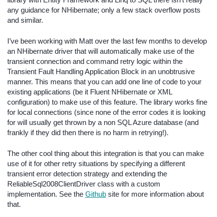
library with Entity Framework and Linq to SQL there isn’t really
any guidance for NHibernate; only a few stack overflow posts
and similar.
I’ve been working with Matt over the last few months to develop
an NHibernate driver that will automatically make use of the
transient connection and command retry logic within the
Transient Fault Handling Application Block in an unobtrusive
manner. This means that you can add one line of code to your
existing applications (be it Fluent NHibernate or XML
configuration) to make use of this feature. The library works fine
for local connections (since none of the error codes it is looking
for will usually get thrown by a non SQL Azure database (and
frankly if they did then there is no harm in retrying!).
The other cool thing about this integration is that you can make
use of it for other retry situations by specifying a different
transient error detection strategy and extending the
ReliableSql2008ClientDriver class with a custom
implementation. See the
Github
site for more information about
that.