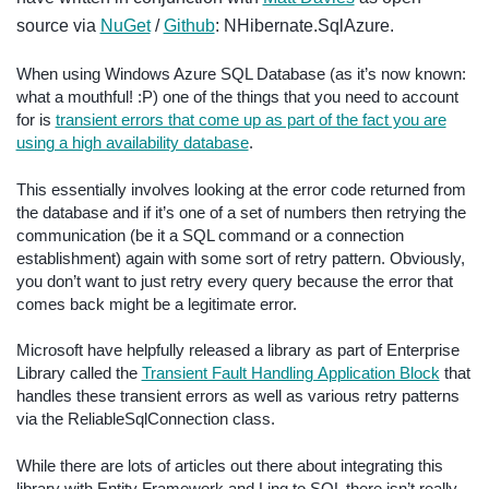
source via
NuGet
/
Github
: NHibernate.SqlAzure.
When using Windows Azure SQL Database (as it’s now known:
what a mouthful! :P) one of the things that you need to account
for is
transient errors that come up as part of the fact you are
using a high availability database
.
This essentially involves looking at the error code returned from
the database and if it’s one of a set of numbers then retrying the
communication (be it a SQL command or a connection
establishment) again with some sort of retry pattern. Obviously,
you don’t want to just retry every query because the error that
comes back might be a legitimate error.
Microsoft have helpfully released a library as part of Enterprise
Library called the
Transient Fault Handling Application Block
that
handles these transient errors as well as various retry patterns
via the ReliableSqlConnection class.
While there are lots of articles out there about integrating this