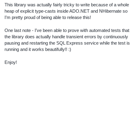
This library was actually fairly tricky to write because of a whole
heap of explicit type-casts inside ADO.NET and NHibernate so
I’m pretty proud of being able to release this!
One last note - I’ve been able to prove with automated tests that
the library does actually handle transient errors by continuously
pausing and restarting the SQL Express service while the test is
running and it works beautifully!! :)
Enjoy!