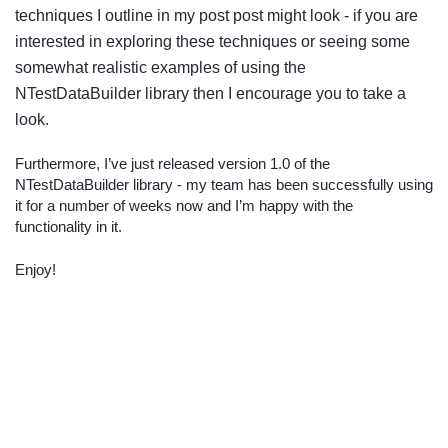
techniques I outline in my post post might look - if you are
interested in exploring these techniques or seeing some
somewhat realistic examples of using the
NTestDataBuilder library then I encourage you to take a
look.
Furthermore, I’ve just released version 1.0 of the
NTestDataBuilder library - my team has been successfully using
it for a number of weeks now and I’m happy with the
functionality in it.
Enjoy!