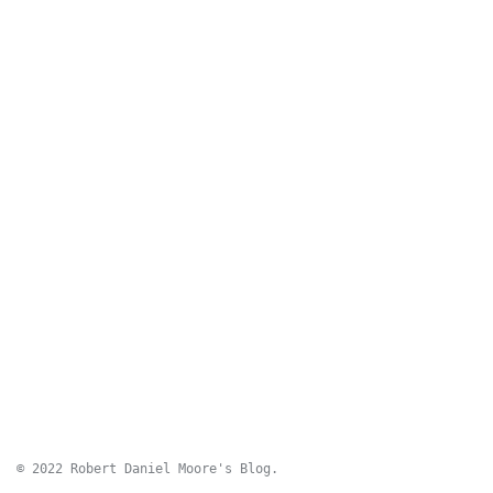
© 2022 Robert Daniel Moore's Blog.