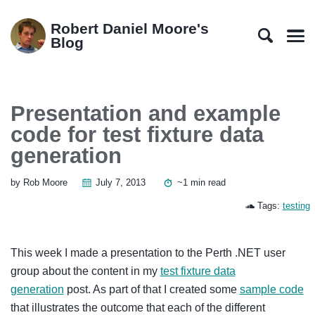
Skip
Skip
Skip
Skip
to
to
to
links
Robert Daniel Moore's
primary
content
footer
Blog
Men
navigation
Presentation and example
code for test fixture data
generation
by Rob Moore
July 7, 2013
~1 min read
Tags:
testing
This week I made a presentation to the Perth .NET user
group about the content in my
test fixture data
generation
post. As part of that I created some
sample code
that illustrates the outcome that each of the different