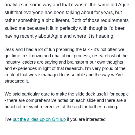
analytics in some way and that it wasn’t the same old Agile
stuff that everyone has been talking about for years, but
rather something a bit different. Both of those requirements
suited me because it fit in perfectly with thoughts I’d been
having recently about Agile and where it is heading.
Jess and I had a lot of fun preparing the talk - it’s not often we
get time to sit down and chat about process, research what the
industry leaders are saying and brainstorm our own thoughts
and experiences in light of that research. I’m very proud of the
content that we’ve managed to assemble and the way we’ve
structured it.
We paid particular care to make the slide deck useful for people
- there are comprehensive notes on each slide and there are a
bunch of relevant references at the end for further reading.
I’ve
put the slides up on GitHub
if you are interested.