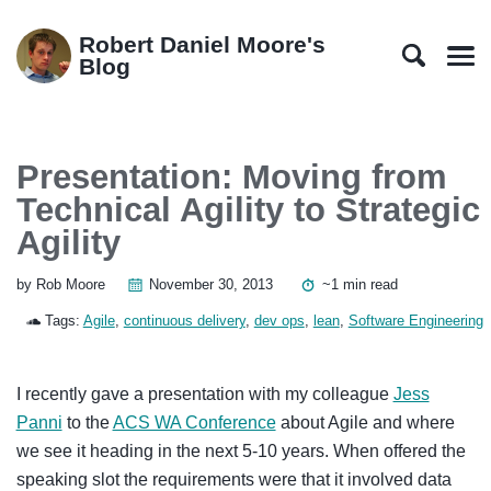
Skip
Skip
Skip
Skip
to
to
to
links
Robert Daniel Moore's
primary
content
footer
Blog
Men
navigation
Presentation: Moving from
Technical Agility to Strategic
Agility
by Rob Moore
November 30, 2013
~1 min read
Tags:
Agile
,
continuous delivery
,
dev ops
,
lean
,
Software Engineering
I recently gave a presentation with my colleague
Jess
Panni
to the
ACS WA Conference
about Agile and where
we see it heading in the next 5-10 years. When offered the
speaking slot the requirements were that it involved data