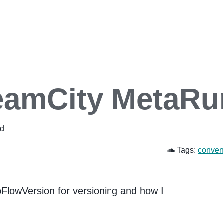
TeamCity MetaRu
ad
Tags:
conven
FlowVersion for versioning and how I