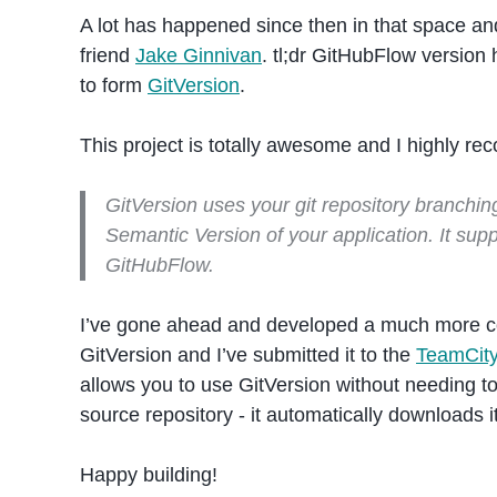
A lot has happened since then in that space a
friend
Jake Ginnivan
. tl;dr GitHubFlow version
to form
GitVersion
.
This project is totally awesome and I highly rec
GitVersion uses your git repository branchin
Semantic Version of your application. It su
GitHubFlow.
I’ve gone ahead and developed a much more c
GitVersion and I’ve submitted it to the
TeamCit
allows you to use GitVersion without needing to 
source repository - it automatically downloads i
Happy building!