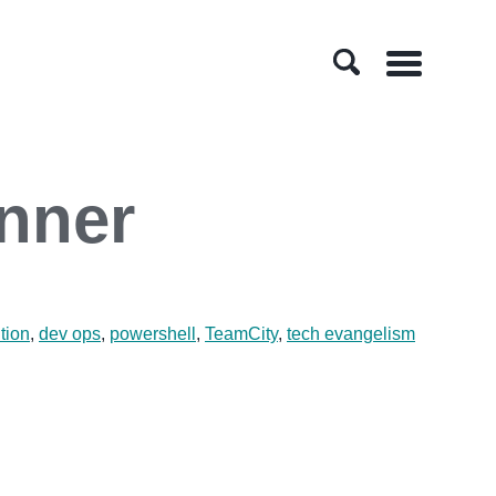
Menu
nner
tion
,
dev ops
,
powershell
,
TeamCity
,
tech evangelism