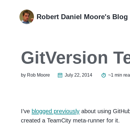
Skip
Skip
Skip
Skip
to
to
to
links
Robert Daniel Moore's Blog
primary
content
footer
navigation
GitVersion 
by Rob Moore
July 22, 2014
~1 min re
I’ve
blogged previously
about using GitHub
created a TeamCity meta-runner for it.