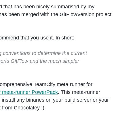
nd that has been nicely summarised by my
 has been merged with the GitFlowVersion project
ommend that you use it. In short:
g conventions to determine the current
pports GitFlow and the much simpler
omprehensive TeamCity meta-runner for
y meta-runner PowerPack
. This meta-runner
install any binaries on your build server or your
t from Chocolatey :)