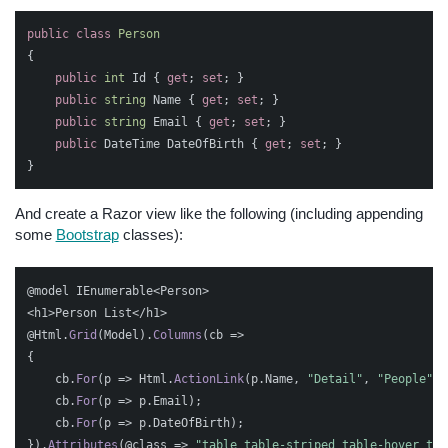
public
class
Person
{
public
int
Id
{
get
;
set
;
}
public
string
Name
{
get
;
set
;
}
public
string
Email
{
get
;
set
;
}
public
DateTime
DateOfBirth
{
get
;
set
;
}
}
And create a Razor view like the following (including appending
some
Bootstrap
classes):
@model
IEnumerable
<
Person
>
<
h1
>
Person
List
</
h1
>
@Html
.
Grid
(
Model
).
Columns
(
cb
=>
{
cb
.
For
(
p
=>
Html
.
ActionLink
(
p
.
Name
,
"Detail"
,
"People"
,
cb
.
For
(
p
=>
p
.
Email
);
cb
.
For
(
p
=>
p
.
DateOfBirth
);
}).
Attributes
(
@class
=>
"table table-striped table-hover tab