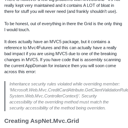
really kept very maintained and it contains A LOT of bloat in
there for stuff you will never need (and frankly shouldn’t use).
To be honest, out of everything in there the Grid is the only thing
I would touch.
It does actually have an MVC5 package, but it contains a
reference to Mvc4Futures and this can actually have a really
bad impact if you are using MVC5 due to one of the breaking
changes in MVC5. If you have code that is assembly scanning
the current AppDomain for instance then you will soon come
across this error:
Inheritance security rules violated while overriding member:
‘Microsoft.Web.Mvc.CreditCardAttribute.GetClientValidation
System.Web.Mvc.ControllerContext)’. Security
accessibility of the overriding method must match the
security accessibility of the method being overriden.
Creating AspNet.Mvc.Grid