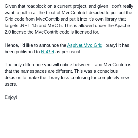
Given that roadblock on a current project, and given I don’t really
want to pull in all the bloat of MvcContrib I decided to pull out the
Grid code from MvcContrib and put it into it’s own library that
targets .NET 4.5 and MVC 5. This is allowed under the Apache
2.0 license the MvcContrib code is licensed for.
Hence, I’d like to announce the
AspNet.Mvc.Grid
library! It has
been published to
NuGet
as per usual.
The only difference you will notice between it and MvcContrib is
that the namespaces are different. This was a conscious
decision to make the library less confusing for completely new
users.
Enjoy!