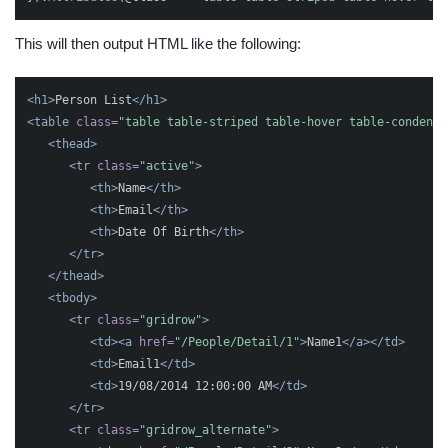
This will then output HTML like the following:
<h1>
Person List
</h1>
<table
class=
"table table-striped table-hover table-condense
<thead>
<tr
class=
"active"
>
<th>
Name
</th>
<th>
Email
</th>
<th>
Date Of Birth
</th>
</tr>
</thead>
<tbody>
<tr
class=
"gridrow"
>
<td><a
href=
"/People/Detail/1"
>
Name1
</a></td>
<td>
Email1
</td>
<td>
19/08/2014 12:00:00 AM
</td>
</tr>
<tr
class=
"gridrow_alternate"
>