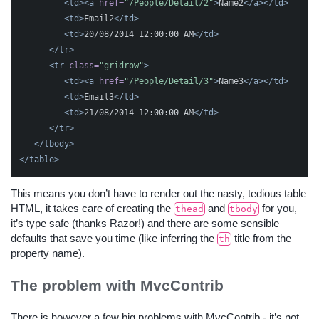
<td><a
href=
"/People/Detail/2"
>
Name2
</a></td>
<td>
Email2
</td>
<td>
20/08/2014 12:00:00 AM
</td>
</tr>
<tr
class=
"gridrow"
>
<td><a
href=
"/People/Detail/3"
>
Name3
</a></td>
<td>
Email3
</td>
<td>
21/08/2014 12:00:00 AM
</td>
</tr>
</tbody>
</table>
This means you don’t have to render out the nasty, tedious table
HTML, it takes care of creating the
and
for you,
thead
tbody
it’s type safe (thanks Razor!) and there are some sensible
defaults that save you time (like inferring the
title from the
th
property name).
The problem with MvcContrib
There is however a few big problems with MvcContrib - it’s not