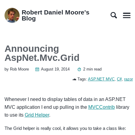
Skip
Skip
Skip
Skip
to
to
to
links
Robert Daniel Moore's
primary
content
footer
Blog
Men
navigation
Announcing
AspNet.Mvc.Grid
by Rob Moore
August 19, 2014
2 min read
Tags:
ASP.NET MVC
,
C#
,
razor
Whenever I need to display tables of data in an ASP.NET
MVC application I end up pulling in the
MVCContrib
library
to use its
Grid Helper
.
The Grid helper is really cool, it allows you to take a class like: