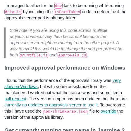
I managed to allow for the
task to be running while running
dev
by including the
code to determine if the
default
isPortTaken
approvals server port is already taken.
Side note: if you are using this code across multiple
projects consecutively then be careful because the
approval server might be running from the other project. A
way to avoid this would be to change the port per project (in
both
and
.
gruntfile.js
approvals.js
Improved approval performance on Windows
I found that the performance of the approvals library was
very
slow on Windows
, but with some assistance from the
maintainers I worked out what the cause was and submitted a
pull request
. The version in npm has been updated, but there are
currently no updates to approvals-server to use it
. To overcome
this I have used the
file to
override
the
npm-shrinkwrap.json
version of the approvals library.
Get currently running test name in Jasmine 2