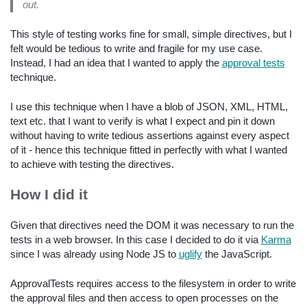
out.
This style of testing works fine for small, simple directives, but I
felt would be tedious to write and fragile for my use case.
Instead, I had an idea that I wanted to apply the
approval tests
technique.
I use this technique when I have a blob of JSON, XML, HTML,
text etc. that I want to verify is what I expect and pin it down
without having to write tedious assertions against every aspect
of it - hence this technique fitted in perfectly with what I wanted
to achieve with testing the directives.
How I did it
Given that directives need the DOM it was necessary to run the
tests in a web browser. In this case I decided to do it via
Karma
since I was already using Node JS to
uglify
the JavaScript.
ApprovalTests requires access to the filesystem in order to write
the approval files and then access to open processes on the