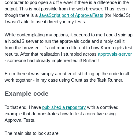
computer to pop open a diff viewer if there is a difference in the
output. This is not possible from the web browser. Thus, even
though there is a
JavaScript port of ApprovalTests
(for NodeJS)
I wasn’t able to use it directly in my tests.
While contemplating my options, it occured to me I could spin up
a NodeJS server to run the approvals code and simply call it
from the browser - it’s not much different to how Karma gets test
results. After that realisation I stumbled across
approvals-server
- someone had already implemented it! Brilliant!
From there it was simply a matter of stitching up the code to all
work together - in my case using Grunt as the Task Runner.
Example code
To that end, I have
published a repository
with a contrived
example that demonstrates how to test a directive using
Approval Tests.
The main bits to look at are: