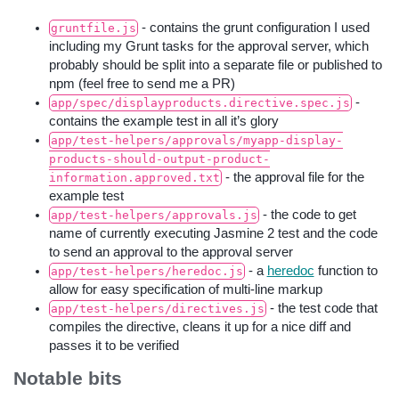
- contains the grunt configuration I used
gruntfile.js
including my Grunt tasks for the approval server, which
probably should be split into a separate file or published to
npm (feel free to send me a PR)
-
app/spec/displayproducts.directive.spec.js
contains the example test in all it’s glory
app/test-helpers/approvals/myapp-display-
products-should-output-product-
- the approval file for the
information.approved.txt
example test
- the code to get
app/test-helpers/approvals.js
name of currently executing Jasmine 2 test and the code
to send an approval to the approval server
- a
heredoc
function to
app/test-helpers/heredoc.js
allow for easy specification of multi-line markup
- the test code that
app/test-helpers/directives.js
compiles the directive, cleans it up for a nice diff and
passes it to be verified
Notable bits