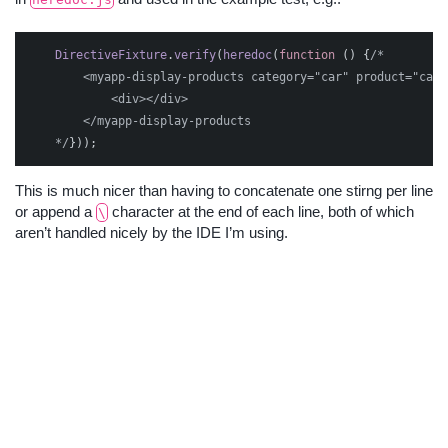
DirectiveFixture
.
verify
(
heredoc
(
function
()
{
/*    

        <myapp-display-products category="car" product="car">
            <div></div>

        </myapp-display-products

    */
}));
This is much nicer than having to concatenate one stirng per line
or append a
character at the end of each line, both of which
\
aren’t handled nicely by the IDE I’m using.