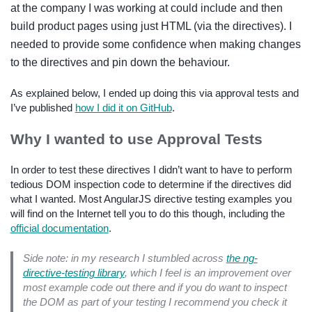
at the company I was working at could include and then
build product pages using just HTML (via the directives). I
needed to provide some confidence when making changes
to the directives and pin down the behaviour.
As explained below, I ended up doing this via approval tests and
I’ve published
how I did it on GitHub
.
Why I wanted to use Approval Tests
In order to test these directives I didn’t want to have to perform
tedious DOM inspection code to determine if the directives did
what I wanted. Most AngularJS directive testing examples you
will find on the Internet tell you to do this though, including the
official documentation
.
Side note: in my research I stumbled across
the ng-
directive-testing library
, which I feel is an improvement over
most example code out there and if you do want to inspect
the DOM as part of your testing I recommend you check it