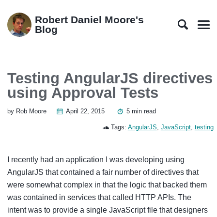
Skip
Skip
Skip
Skip
to
to
to
links
Robert Daniel Moore's
primary
content
footer
Blog
Men
navigation
Testing AngularJS directives
using Approval Tests
by Rob Moore
April 22, 2015
5 min read
Tags:
AngularJS
,
JavaScript
,
testing
I recently had an application I was developing using
AngularJS that contained a fair number of directives that
were somewhat complex in that the logic that backed them
was contained in services that called HTTP APIs. The
intent was to provide a single JavaScript file that designers