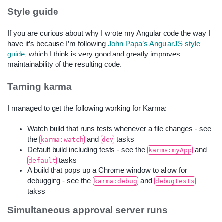
Style guide
If you are curious about why I wrote my Angular code the way I
have it’s because I’m following
John Papa’s AngularJS style
guide
, which I think is very good and greatly improves
maintainability of the resulting code.
Taming karma
I managed to get the following working for Karma:
Watch build that runs tests whenever a file changes - see
the
and
tasks
karma:watch
dev
Default build including tests - see the
and
karma:myApp
tasks
default
A build that pops up a Chrome window to allow for
debugging - see the
and
karma:debug
debugtests
takss
Simultaneous approval server runs