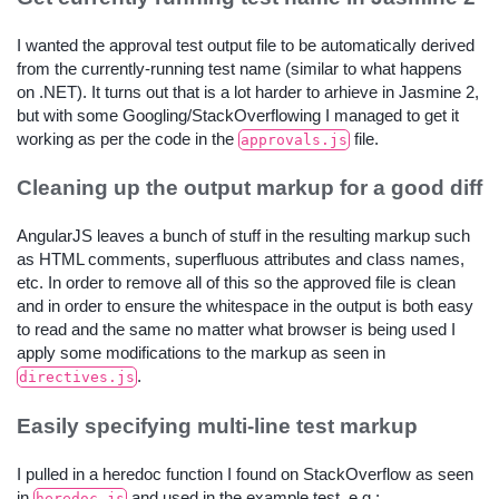
I wanted the approval test output file to be automatically derived
from the currently-running test name (similar to what happens
on .NET). It turns out that is a lot harder to arhieve in Jasmine 2,
but with some Googling/StackOverflowing I managed to get it
working as per the code in the
file.
approvals.js
Cleaning up the output markup for a good diff
AngularJS leaves a bunch of stuff in the resulting markup such
as HTML comments, superfluous attributes and class names,
etc. In order to remove all of this so the approved file is clean
and in order to ensure the whitespace in the output is both easy
to read and the same no matter what browser is being used I
apply some modifications to the markup as seen in
.
directives.js
Easily specifying multi-line test markup
I pulled in a heredoc function I found on StackOverflow as seen
in
and used in the example test, e.g.:
heredoc.js