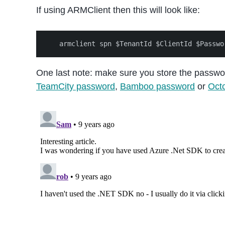
If using ARMClient then this will look like:
One last note: make sure you store the passwor
TeamCity password
,
Bamboo password
or
Octo