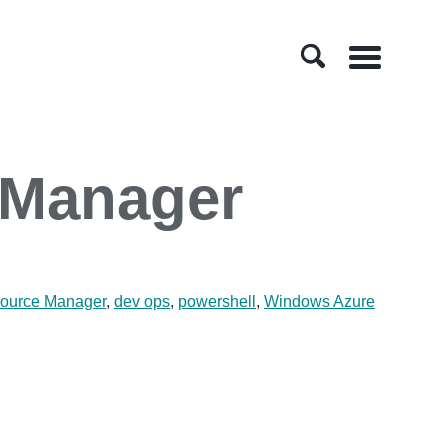
Menu
 Manager
ource Manager
,
dev ops
,
powershell
,
Windows Azure