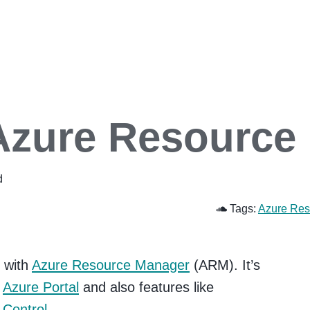
Azure Resource
d
Tags:
Azure Res
d with
Azure Resource Manager
(ARM). It’s
w
Azure Portal
and also features like
 Control
.