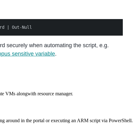
d securely when automating the script, e.g.
pus sensitive variable
.