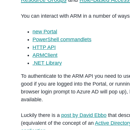
You can interact with ARM in a number of ways
new Portal
PowerShell commandlets
HTTP API
ARMClient
.NET Library
To authenticate to the ARM API you need to use 
good if you are logged into the Portal, or runn
browser login prompt to Azure AD will pop up), 
available.
Luckily there is a
post by David Ebbo
that desc
(equivalent of the concept of an
Active Directo