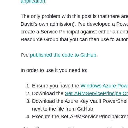
application
.
The only problem with this post is that there are
David’s own admission). I’ve developed a Powe
create a Service Principal against either an ent
Resource Group that you can then use to aut
I’ve
published the code to GitHub
.
In order to use it you need to:
Ensure you have the
Windows Azure Powe
Download the
Set-ARMServicePrincipalCr
Download the Azure Key Vault PowerShel
next to the file from GitHub
Execute the Set-ARMServicePrincipalCre