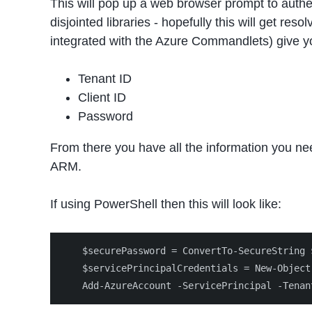
This will pop up a web browser prompt to authen
disjointed libraries - hopefully this will get 
integrated with the Azure Commandlets) give yo
Tenant ID
Client ID
Password
From there you have all the information you ne
ARM.
If using PowerShell then this will look like:
    $securePassword = ConvertTo-SecureString 
    $servicePrincipalCredentials = New-Object