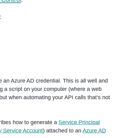
:
an Azure AD credential. This is all well and
ing a script on your computer (where a web
but when automating your API calls that’s not
ribes how to generate a
Service Principal
ry Service Account
) attached to an
Azure AD