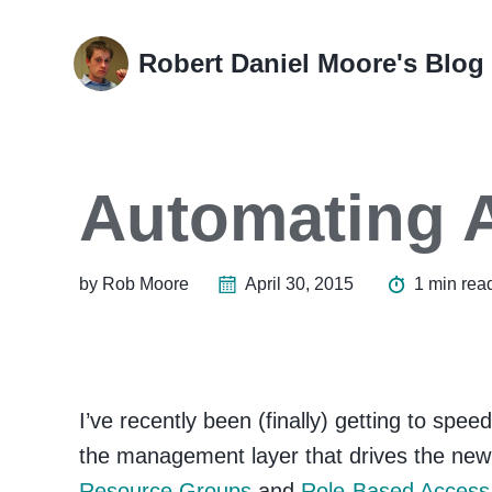
Skip
Skip
Skip
Skip
to
to
to
links
Robert Daniel Moore's Blog
primary
content
footer
navigation
Automating 
by Rob Moore
April 30, 2015
1 min rea
I’ve recently been (finally) getting to spee
the management layer that drives the ne
Resource Groups
and
Role-Based Access