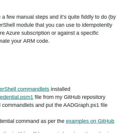
 a few manual steps and it’s quite fiddly to do (by
rShell module that you can use to idempotently
ire Azure subscription or against a specific
omate your ARM code.
rShell commandlets
installed
edential.psm1
file from my GitHub repository
l commandlets and put the AADGraph.ps1 file
dential command as per the
examples on GitHub