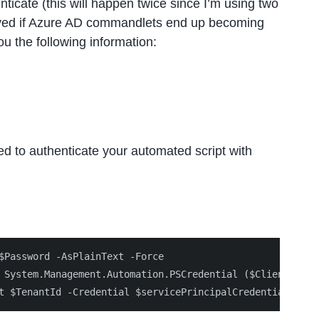
ticate (this will happen twice since I’m using two
resolved if Azure AD commandlets end up becoming
u the following information:
ed to authenticate your automated script with
$Password -AsPlainText -Force

 System.Management.Automation.PSCredential ($ClientId, $s